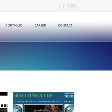
PORTFOLIO
CAREER
CONTACT