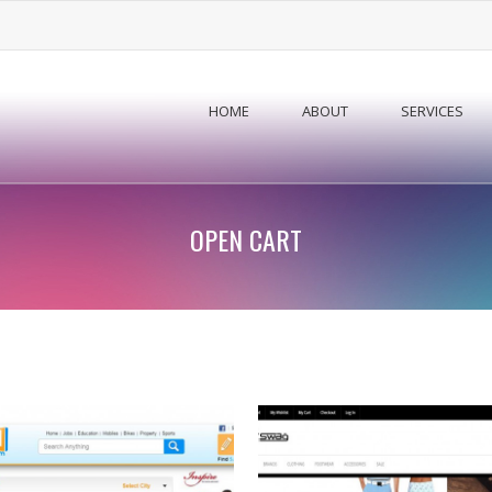
HOME
ABOUT
SERVICES
OPEN CART