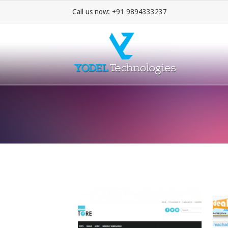
Call us now: +91 9894333237