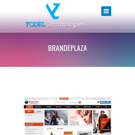
BRANDEPLAZA