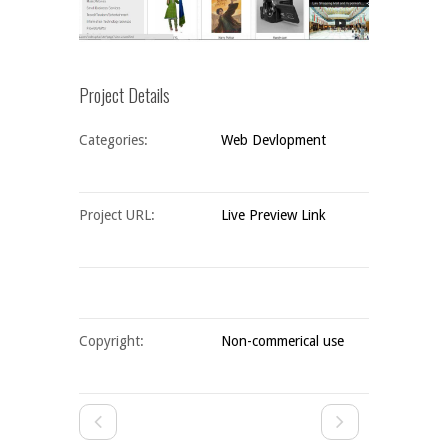
Project Details
Categories:
Web Devlopment
Project URL:
Live Preview Link
Copyright:
Non-commerical use