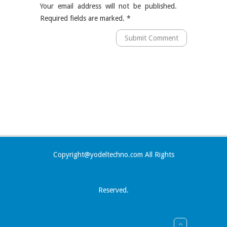
Your email address will not be published.
Required fields are marked.
*
Copyright@yodeltechno.com All Rights
Reserved.