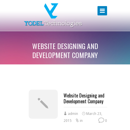
WEBSITE DESIGNING AND
DEVELOPMENT COMPANY
Website Designing and
Development Company
admin
March 23,
2015
in
0