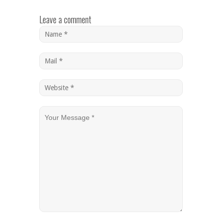
Leave a comment