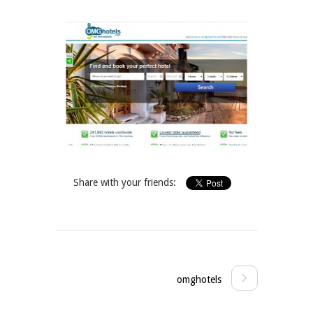
Share with your friends:
omghotels